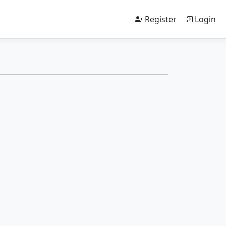
Register
Login