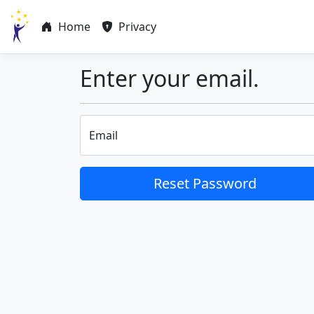
Home
Privacy
Enter your email.
Email
Reset Password